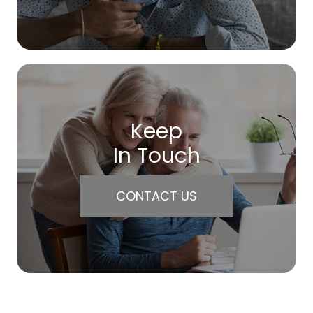
Keep
In Touch
CONTACT US