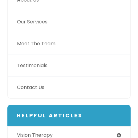
Our Services
Meet The Team
Testimonials
Contact Us
HELPFUL ARTICLES
Vision Therapy