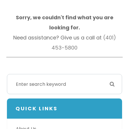
Sorry, we couldn't find what you are
looking for.
Need assistance? Give us a call at
(401)
453-5800
QUICK LINKS
About Us