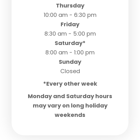
Thursday
10:00 am - 6:30 pm
Friday
8:30 am - 5:00 pm
Saturday*
8:00 am - 1:00 pm
Sunday
Closed
*Every other week
Monday and Saturday hours
may vary on long holiday
weekends