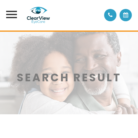
SEARCH RESULT