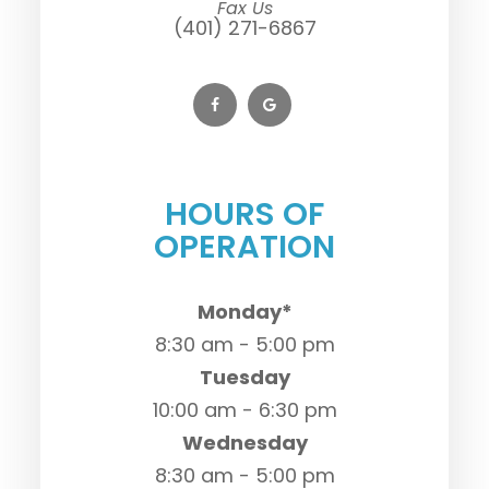
Fax Us
(401) 271-6867
HOURS OF
OPERATION
Monday*
8:30 am - 5:00 pm
Tuesday
10:00 am - 6:30 pm
Wednesday
8:30 am - 5:00 pm