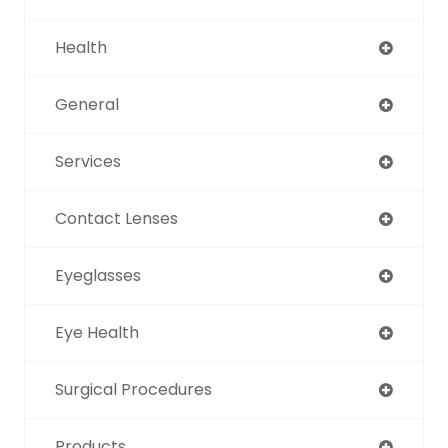
Health
General
Services
Contact Lenses
Eyeglasses
Eye Health
Surgical Procedures
Products