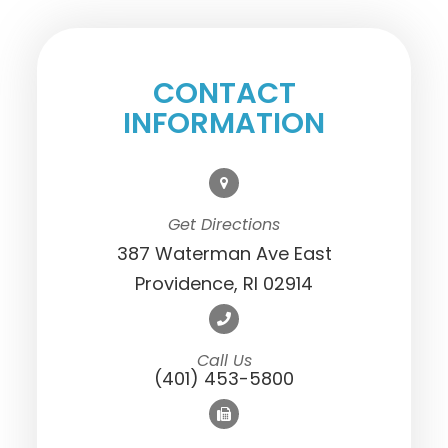
CONTACT
INFORMATION
Get Directions
387 Waterman Ave East
Providence, RI 02914
Call Us
(401) 453-5800