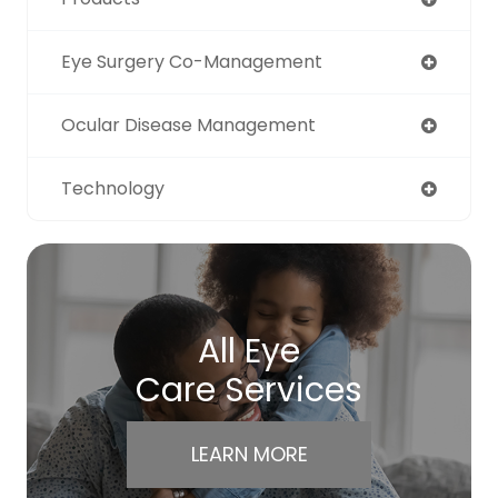
Eye Surgery Co-Management
Ocular Disease Management
Technology
All Eye
Care Services
LEARN MORE