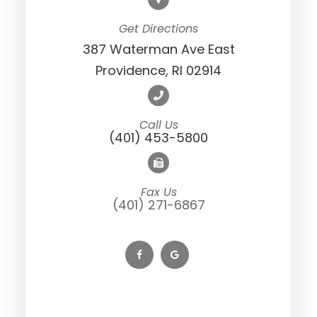
Get Directions
387 Waterman Ave East
Providence, RI 02914
Call Us
(401) 453-5800
Fax Us
(401) 271-6867