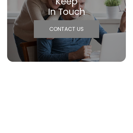
Keep
In Touch
CONTACT US