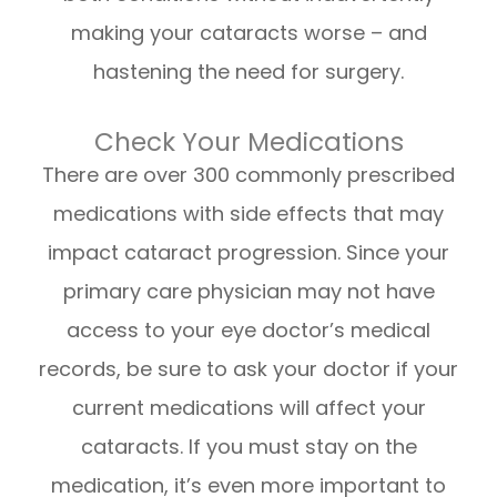
making your cataracts worse – and
hastening the need for surgery.
Check Your Medications
There are over 300 commonly prescribed
medications with side effects that may
impact cataract progression. Since your
primary care physician may not have
access to your eye doctor’s medical
records, be sure to ask your doctor if your
current medications will affect your
cataracts. If you must stay on the
medication, it’s even more important to