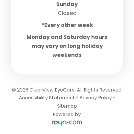
Sunday
Closed
*Every other week
Monday and Saturday hours
may vary on long holiday
weekends
© 2026 ClearView EyeCare. All Rights Reserved.
Accessibility Statement
Privacy Policy
-
-
Sitemap
Powered by: