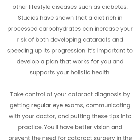
other lifestyle diseases such as diabetes.
Studies have shown that a diet rich in
processed carbohydrates can increase your
risk of both developing cataracts and
speeding up its progression. It’s important to
develop a plan that works for you and
supports your holistic health.
Take control of your cataract diagnosis by
getting regular eye exams, communicating
with your doctor, and putting these tips into
practice. You’ll have better vision and
prevent the need for cataract surgery in the