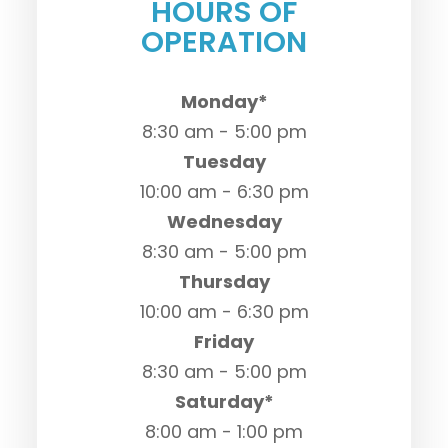
HOURS OF
OPERATION
Monday*
8:30 am - 5:00 pm
Tuesday
10:00 am - 6:30 pm
Wednesday
8:30 am - 5:00 pm
Thursday
10:00 am - 6:30 pm
Friday
8:30 am - 5:00 pm
Saturday*
8:00 am - 1:00 pm