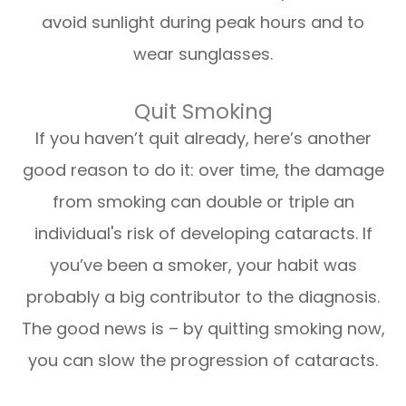
avoid sunlight during peak hours and to
wear sunglasses.
Quit Smoking
If you haven’t quit already, here’s another
good reason to do it: over time, the damage
from smoking can double or triple an
individual's risk of developing cataracts. If
you’ve been a smoker, your habit was
probably a big contributor to the diagnosis.
The good news is – by quitting smoking now,
you can slow the progression of cataracts.