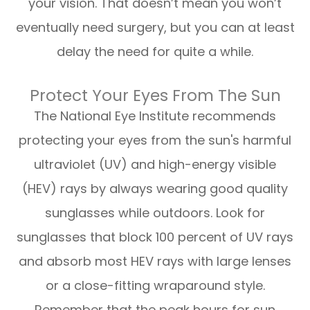
your vision. That doesn’t mean you won’t
eventually need surgery, but you can at least
delay the need for quite a while.
Protect Your Eyes From The Sun
The National Eye Institute recommends
protecting your eyes from the sun's harmful
ultraviolet (UV) and high-energy visible
(HEV) rays by always wearing good quality
sunglasses while outdoors. Look for
sunglasses that block 100 percent of UV rays
and absorb most HEV rays with large lenses
or a close-fitting wraparound style.
Remember that the peak hours for sun