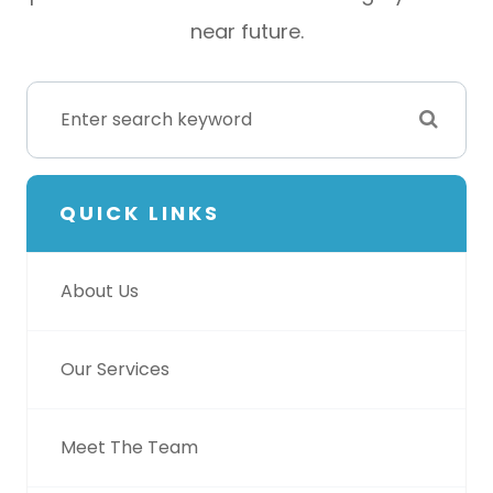
near future.
QUICK LINKS
About Us
Our Services
Meet The Team