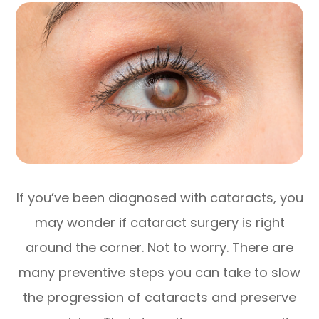
If you’ve been diagnosed with cataracts, you
may wonder if cataract surgery is right
around the corner. Not to worry. There are
many preventive steps you can take to slow
the progression of cataracts and preserve