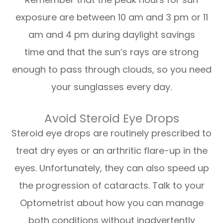
exposure are between 10 am and 3 pm or 11
am and 4 pm during daylight savings
time and that the sun’s rays are strong
enough to pass through clouds, so you need
your sunglasses every day.
Avoid Steroid Eye Drops
Steroid eye drops are routinely prescribed to
treat dry eyes or an arthritic flare-up in the
eyes. Unfortunately, they can also speed up
the progression of cataracts. Talk to your
Optometrist about how you can manage
both conditions without inadvertently