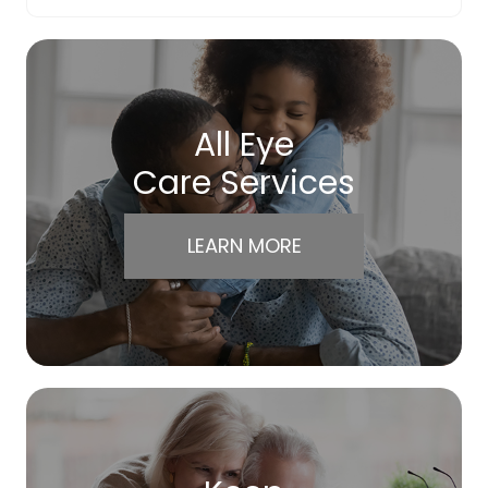
All Eye
Care Services
LEARN MORE