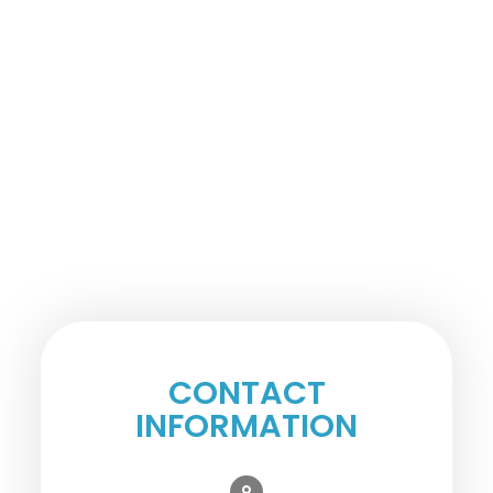
CONTACT
INFORMATION