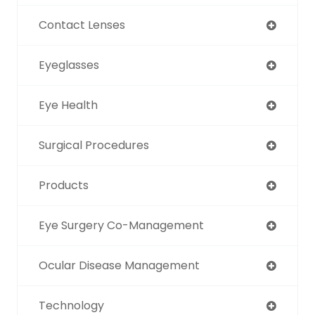
Contact Lenses
Eyeglasses
Eye Health
Surgical Procedures
Products
Eye Surgery Co-Management
Ocular Disease Management
Technology