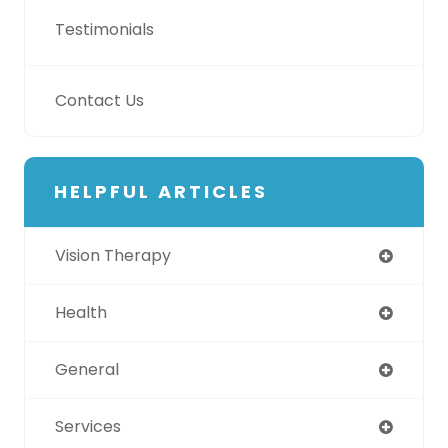
Testimonials
Contact Us
HELPFUL ARTICLES
Vision Therapy
Health
General
Services