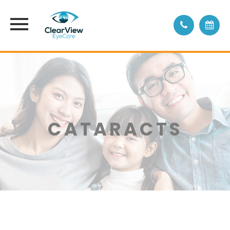
CATARACTS