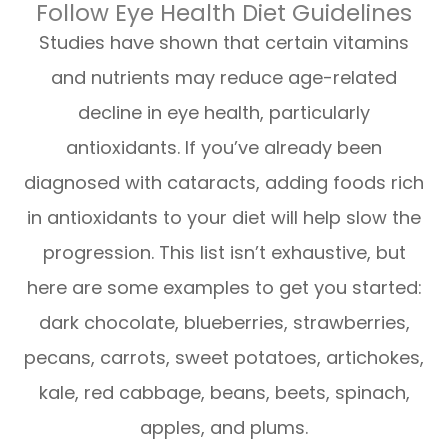
Follow Eye Health Diet Guidelines
Studies have shown that certain vitamins
and nutrients may reduce age-related
decline in eye health, particularly
antioxidants. If you’ve already been
diagnosed with cataracts, adding foods rich
in antioxidants to your diet will help slow the
progression. This list isn’t exhaustive, but
here are some examples to get you started:
dark chocolate, blueberries, strawberries,
pecans, carrots, sweet potatoes, artichokes,
kale, red cabbage, beans, beets, spinach,
apples, and plums.