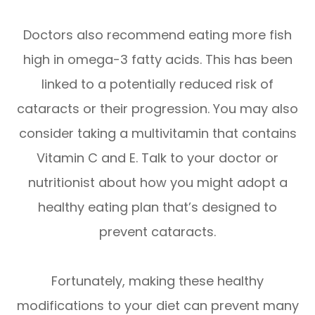
Doctors also recommend eating more fish
high in omega-3 fatty acids. This has been
linked to a potentially reduced risk of
cataracts or their progression. You may also
consider taking a multivitamin that contains
Vitamin C and E. Talk to your doctor or
nutritionist about how you might adopt a
healthy eating plan that’s designed to
prevent cataracts.
Fortunately, making these healthy
modifications to your diet can prevent many