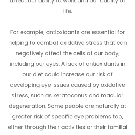
affect our ability to work and our quality of
life.
For example, antioxidants are essential for
helping to combat oxidative stress that can
negatively affect the cells of our body,
including our eyes. A lack of antioxidants in
our diet could increase our risk of
developing eye issues caused by oxidative
stress, such as keratoconus and macular
degeneration. Some people are naturally at
greater risk of specific eye problems too,
either through their activities or their familial