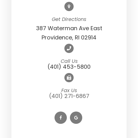
Get Directions
387 Waterman Ave East
Providence, RI 02914
Call Us
(401) 453-5800
Fax Us
(401) 271-6867