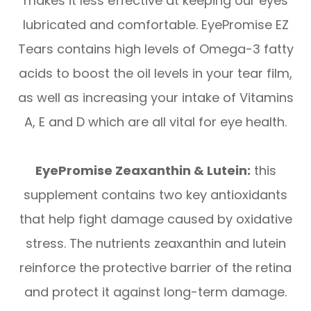
makes it less effective at keeping our eyes
lubricated and comfortable. EyePromise EZ
Tears contains high levels of Omega-3 fatty
acids to boost the oil levels in your tear film,
as well as increasing your intake of Vitamins
A, E and D which are all vital for eye health.
EyePromise Zeaxanthin & Lutein:
this
supplement contains two key antioxidants
that help fight damage caused by oxidative
stress. The nutrients zeaxanthin and lutein
reinforce the protective barrier of the retina
and protect it against long-term damage.