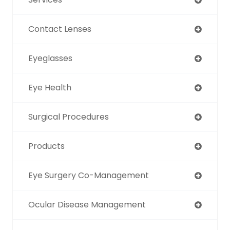
Contact Lenses
Eyeglasses
Eye Health
Surgical Procedures
Products
Eye Surgery Co-Management
Ocular Disease Management