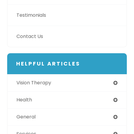
Testimonials
Contact Us
HELPFUL ARTICLES
Vision Therapy
Health
General
Services