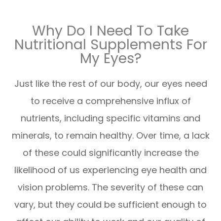
Why Do I Need To Take
Nutritional Supplements For
My Eyes?
Just like the rest of our body, our eyes need
to receive a comprehensive influx of
nutrients, including specific vitamins and
minerals, to remain healthy. Over time, a lack
of these could significantly increase the
likelihood of us experiencing eye health and
vision problems. The severity of these can
vary, but they could be sufficient enough to