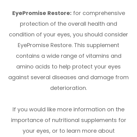
EyePromise Restore:
for comprehensive
protection of the overall health and
condition of your eyes, you should consider
EyePromise Restore. This supplement
contains a wide range of vitamins and
amino acids to help protect your eyes
against several diseases and damage from
deterioration.
If you would like more information on the
importance of nutritional supplements for
your eyes, or to learn more about