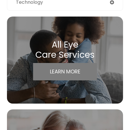
Technology
All Eye
Care Services
LEARN MORE