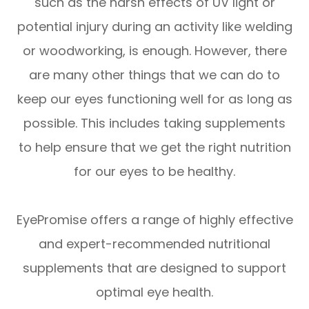
such as the harsh effects of UV light or
potential injury during an activity like welding
or woodworking, is enough. However, there
are many other things that we can do to
keep our eyes functioning well for as long as
possible. This includes taking supplements
to help ensure that we get the right nutrition
for our eyes to be healthy.
EyePromise offers a range of highly effective
and expert-recommended nutritional
supplements that are designed to support
optimal eye health.