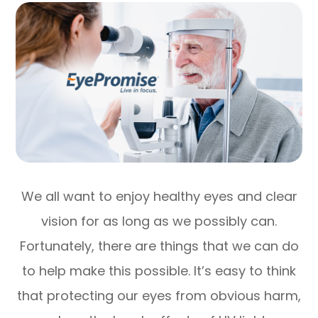
We all want to enjoy healthy eyes and clear
vision for as long as we possibly can.
Fortunately, there are things that we can do
to help make this possible. It’s easy to think
that protecting our eyes from obvious harm,