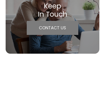
Keep
In Touch
CONTACT US