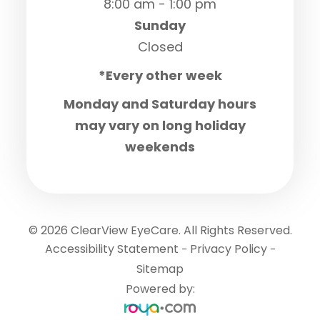
8:00 am - 1:00 pm
Sunday
Closed
*Every other week
Monday and Saturday hours
may vary on long holiday
weekends
© 2026 ClearView EyeCare. All Rights Reserved.
Accessibility Statement
Privacy Policy
-
-
Sitemap
Powered by: