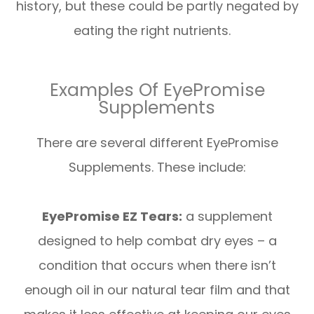
history, but these could be partly negated by
eating the right nutrients.
Examples Of EyePromise
Supplements
There are several different EyePromise
Supplements. These include:
EyePromise EZ Tears:
a supplement
designed to help combat dry eyes – a
condition that occurs when there isn’t
enough oil in our natural tear film and that