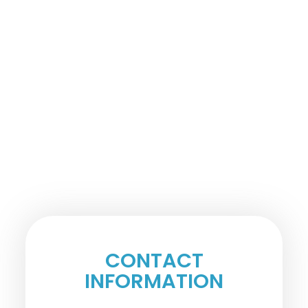
CONTACT
INFORMATION