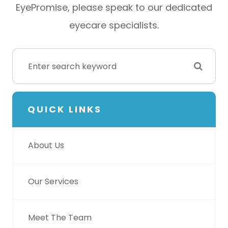
EyePromise, please speak to our dedicated
eyecare specialists.
QUICK LINKS
About Us
Our Services
Meet The Team