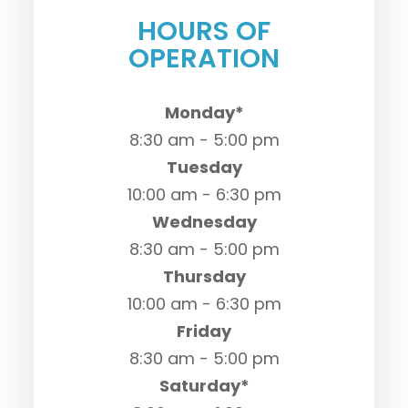
HOURS OF
OPERATION
Monday*
8:30 am - 5:00 pm
Tuesday
10:00 am - 6:30 pm
Wednesday
8:30 am - 5:00 pm
Thursday
10:00 am - 6:30 pm
Friday
8:30 am - 5:00 pm
Saturday*