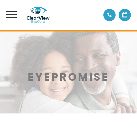
EYEPROMISE