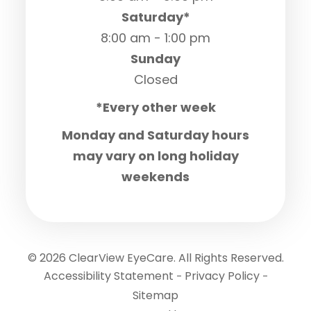
Saturday*
8:00 am - 1:00 pm
Sunday
Closed
*Every other week
Monday and Saturday hours
may vary on long holiday
weekends
© 2026 ClearView EyeCare. All Rights Reserved.
Accessibility Statement
Privacy Policy
-
-
Sitemap