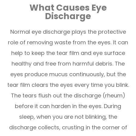
What Causes Eye
Discharge
Normal eye discharge plays the protective
role of removing waste from the eyes. It can
help to keep the tear film and eye surface
healthy and free from harmful debris. The
eyes produce mucus continuously, but the
tear film clears the eyes every time you blink.
The tears flush out the discharge (rheum)
before it can harden in the eyes. During
sleep, when you are not blinking, the
discharge collects, crusting in the corner of