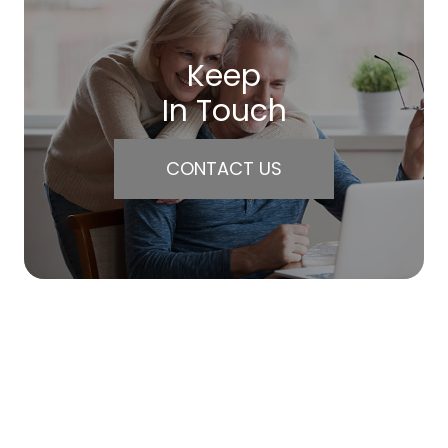
Keep
In Touch
CONTACT US