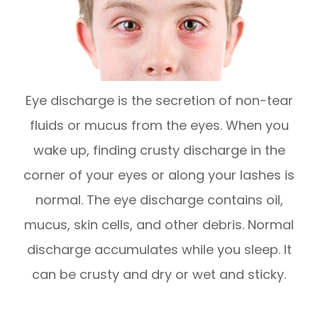
Eye discharge is the secretion of non-tear
fluids or mucus from the eyes. When you
wake up, finding crusty discharge in the
corner of your eyes or along your lashes is
normal. The eye discharge contains oil,
mucus, skin cells, and other debris. Normal
discharge accumulates while you sleep. It
can be crusty and dry or wet and sticky.