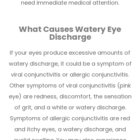
need immediate medical attention.
What Causes Watery Eye
Discharge
If your eyes produce excessive amounts of
watery discharge, it could be a symptom of
viral conjunctivitis or allergic conjunctivitis.
Other symptoms of viral conjunctivitis (pink
eye) are redness, discomfort, the sensation
of grit, and a white or watery discharge.
Symptoms of allergic conjunctivitis are red
and itchy eyes, a watery discharge, and