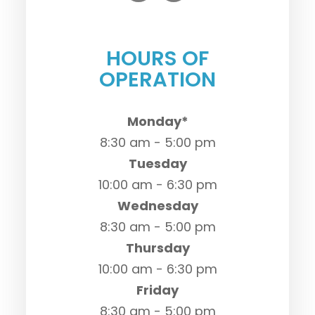
HOURS OF
OPERATION
Monday*
8:30 am - 5:00 pm
Tuesday
10:00 am - 6:30 pm
Wednesday
8:30 am - 5:00 pm
Thursday
10:00 am - 6:30 pm
Friday
8:30 am - 5:00 pm