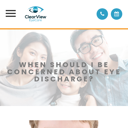
WHEN SHOULD I BE
CONCERNED ABOUT EYE
DISCHARGE?