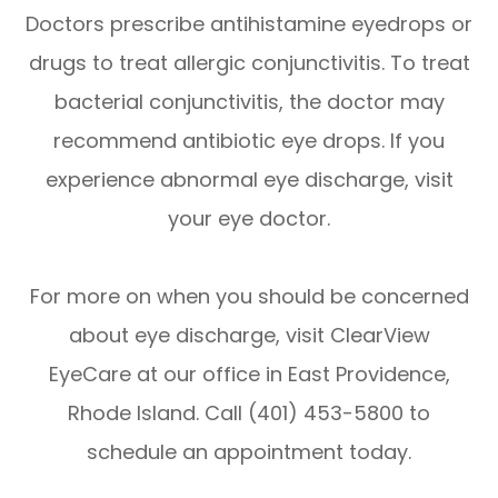
Doctors prescribe antihistamine eyedrops or
drugs to treat allergic conjunctivitis. To treat
bacterial conjunctivitis, the doctor may
recommend antibiotic eye drops. If you
experience abnormal eye discharge, visit
your eye doctor.
For more on when you should be concerned
about eye discharge, visit ClearView
EyeCare at our office in East Providence,
Rhode Island. Call (401) 453-5800 to
schedule an appointment today.