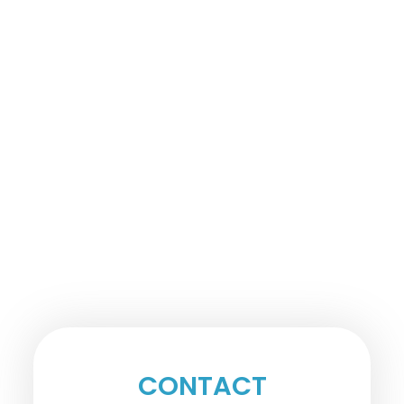
CONTACT