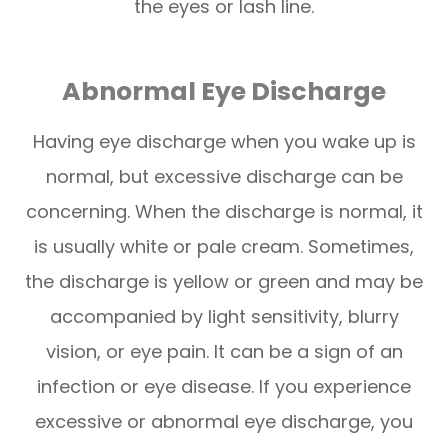
the eyes or lash line.
Abnormal Eye Discharge
Having eye discharge when you wake up is
normal, but excessive discharge can be
concerning. When the discharge is normal, it
is usually white or pale cream. Sometimes,
the discharge is yellow or green and may be
accompanied by light sensitivity, blurry
vision, or eye pain. It can be a sign of an
infection or eye disease. If you experience
excessive or abnormal eye discharge, you