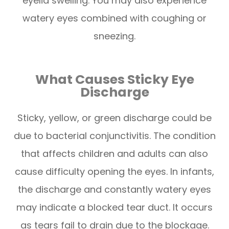
eyelid swelling. You may also experience
watery eyes combined with coughing or
sneezing.
What Causes Sticky Eye
Discharge
Sticky, yellow, or green discharge could be
due to bacterial conjunctivitis. The condition
that affects children and adults can also
cause difficulty opening the eyes. In infants,
the discharge and constantly watery eyes
may indicate a blocked tear duct. It occurs
as tears fail to drain due to the blockage.