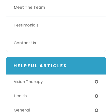
Meet The Team
Testimonials
Contact Us
HELPFUL ARTICLES
Vision Therapy
Health
General